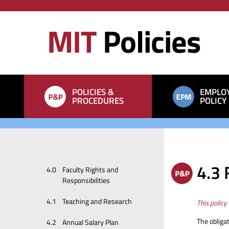
Skip
Skip
to
to
MIT
Policies
main
search
content
Main
POLICIES &
EMPLO
navigation
PROCEDURES
POLICY
Manuals
4.3 
4.0
Faculty Rights and
sections
Responsibilities
4.1
Teaching and Research
This policy
The obligat
4.2
Annual Salary Plan