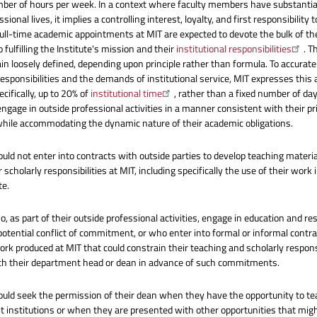
ber of hours per week. In a context where faculty members have substantia
ssional lives, it implies a controlling interest, loyalty, and first responsibility t
ull-time academic appointments at MIT are expected to devote the bulk of the
 fulfilling the Institute's mission and their
institutional responsibilities
. T
n loosely defined, depending upon principle rather than formula. To accurately 
esponsibilities and the demands of institutional service, MIT expresses this
ecifically, up to 20% of
institutional time
, rather than a fixed number of d
 engage in outside professional activities in a manner consistent with their
 while accommodating the dynamic nature of their academic obligations.
ould not enter into contracts with outside parties to develop teaching materi
 scholarly responsibilities at MIT, including specifically the use of their work
te.
, as part of their outside professional activities, engage in education and res
potential conflict of commitment, or who enter into formal or informal cont
ork produced at MIT that could constrain their teaching and scholarly responsi
th their department head or dean in advance of such commitments.
ould seek the permission of their dean when they have the opportunity to tea
fit institutions or when they are presented with other opportunities that might