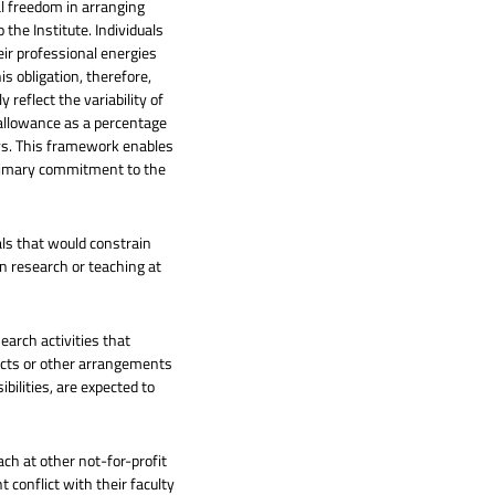
l freedom in arranging
o the Institute. Individuals
ir professional energies
his obligation, therefore,
reflect the variability of
 allowance as a percentage
ays. This framework enables
 primary commitment to the
als that would constrain
 in research or teaching at
earch activities that
racts or other arrangements
bilities, are expected to
ch at other not-for-profit
 conflict with their faculty