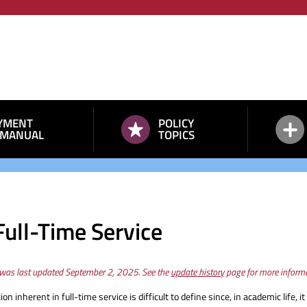
YMENT
POLICY
 MANUAL
TOPICS
Full-Time Service
 was last updated September 2, 2025. See the
update history
page for more informa
ion inherent in full-time service is difficult to define since, in academic life,