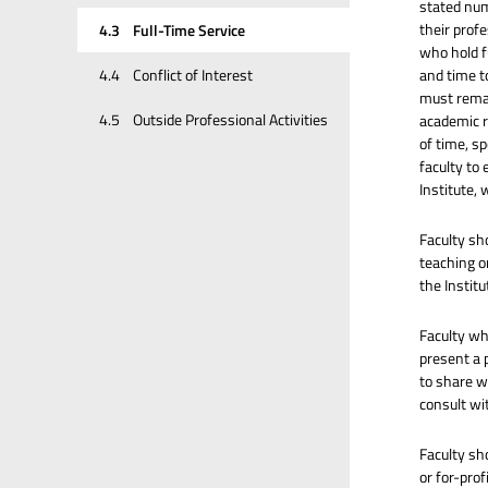
stated num
their profe
4.3
Full-Time Service
who hold f
and time to
4.4
Conflict of Interest
must remai
4.5
Outside Professional Activities
academic r
of time, sp
faculty to
Institute,
Faculty sh
teaching or
the Institu
Faculty who
present a 
to share w
consult wi
Faculty sh
or for-pro