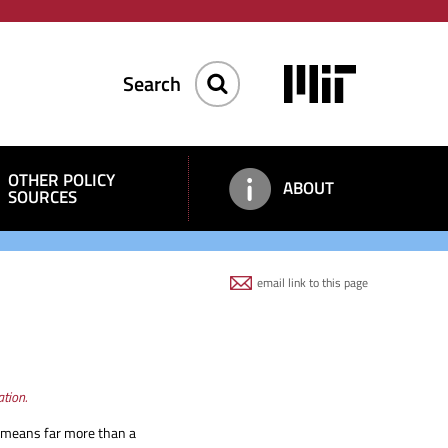
Keyword
Image
Search
OTHER POLICY
ABOUT
SOURCES
email link to this page
tion.
 it means far more than a