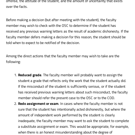
offense, the attitude of the student, and the amount of uncertainty that exists
over the facts.
Before making a decision (but after meeting with the student), the faculty
member may wish to check with the OSC to determine if the student has
received any previous warning letters as the result of academic dishonesty. If the
faculty member defers making a decision for this reason, the student should be
told when to expect to be notified of the decision.
Among the direct actions that the faculty member may wish to take are the
following:
Reduced grade
. The faculty member will probably want to assign the
student a grade that reflects only the work that the student actually did.
If the misconduct of the student is sufficiently serious, or if the student
has received previous warning letters about such misconduct, the faculty
member should refer the present case to the OSC or to the COD.
Redo assignment or exam
. In cases where the faculty member is not
sure that the student has intentionally acted dishonestly, but where the
amount of independent work performed by the student is clearly
inadequate, the faculty member may want to ask the student to complete
a substitute assignment or exam. This would be appropriate, for example,
when there is an honest misunderstanding about the degree of