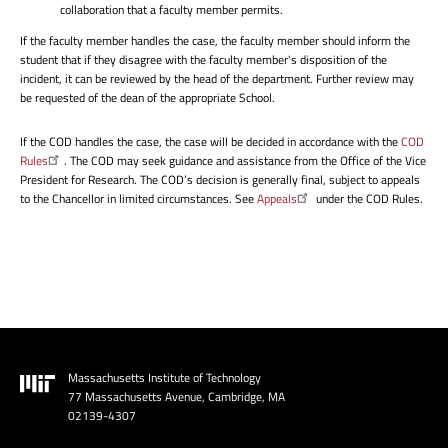
collaboration that a faculty member permits.
If the faculty member handles the case, the faculty member should inform the
student that if they disagree with the faculty member's disposition of the
incident, it can be reviewed by the head of the department. Further review may
be requested of the dean of the appropriate School.
If the COD handles the case, the case will be decided in accordance with the
COD
Rules
. The COD may seek guidance and assistance from the Office of the Vice
President for Research. The COD’s decision is generally final, subject to appeals
to the Chancellor in limited circumstances. See
Appeals
under the COD Rules.
Massachusetts Institute of Technology
Image
77 Massachusetts Avenue, Cambridge, MA
02139-4307