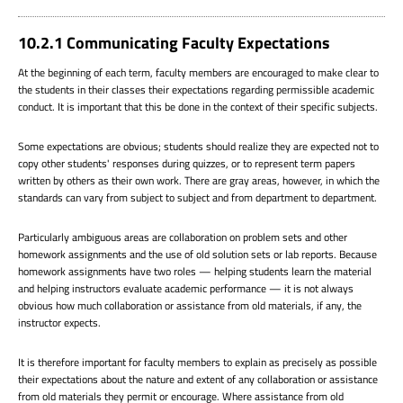
10.2.1 Communicating Faculty Expectations
At the beginning of each term, faculty members are encouraged to make clear to
the students in their classes their expectations regarding permissible academic
conduct. It is important that this be done in the context of their specific subjects.
Some expectations are obvious; students should realize they are expected not to
copy other students' responses during quizzes, or to represent term papers
written by others as their own work. There are gray areas, however, in which the
standards can vary from subject to subject and from department to department.
Particularly ambiguous areas are collaboration on problem sets and other
homework assignments and the use of old solution sets or lab reports. Because
homework assignments have two roles — helping students learn the material
and helping instructors evaluate academic performance — it is not always
obvious how much collaboration or assistance from old materials, if any, the
instructor expects.
It is therefore important for faculty members to explain as precisely as possible
their expectations about the nature and extent of any collaboration or assistance
from old materials they permit or encourage. Where assistance from old