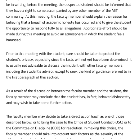
be in writing; before the meeting, the suspected student should be informed that
they have a right to come accompanied by any other member of the MIT
community. At this meeting, the faculty member should explain the reason for
believing that a breach of academic honesty has occurred and to give the student
the opportunity to respond fully to all allegations. Appropriate effort should be
made during this meeting to avoid an atmosphere in which the student feels
harassed.
Prior to this meeting with the student, care should be taken to protect the
student's privacy, especially since the facts will not yet have been determined. It
is usually not advisable to discuss the incident with other faculty members,
including the student's advisor, except to seek the kind of guidance referred to in
the first paragraph of this section.
As a result of the discussion between the faculty member and the student, the
faculty member may conclude that the student has, in fact, behaved dishonestly
and may wish to take some further action.
The faculty member may decide to take a direct action (such as one of those
described below) or to bring the case to the Office of Student Conduct (OSC) or to
the Committee on Discipline (COD) for resolution. In making this choice, the
faculty member should take into account such factors as the severity of the