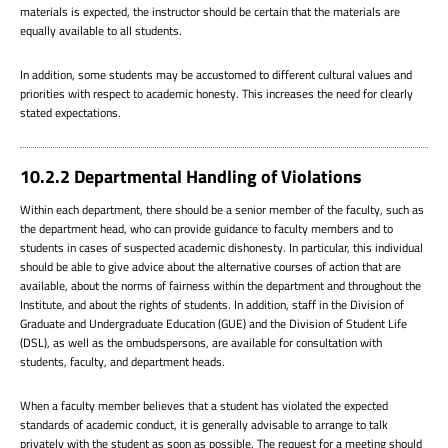
materials is expected, the instructor should be certain that the materials are
equally available to all students.
In addition, some students may be accustomed to different cultural values and
priorities with respect to academic honesty. This increases the need for clearly
stated expectations.
10.2.2 Departmental Handling of Violations
Within each department, there should be a senior member of the faculty, such as
the department head, who can provide guidance to faculty members and to
students in cases of suspected academic dishonesty. In particular, this individual
should be able to give advice about the alternative courses of action that are
available, about the norms of fairness within the department and throughout the
Institute, and about the rights of students. In addition, staff in the Division of
Graduate and Undergraduate Education (GUE) and the Division of Student Life
(DSL), as well as the ombudspersons, are available for consultation with
students, faculty, and department heads.
When a faculty member believes that a student has violated the expected
standards of academic conduct, it is generally advisable to arrange to talk
privately with the student as soon as possible. The request for a meeting should