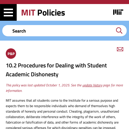
Skip
Skip
to
to
MIT
Policies
Image
main
search
content
Keyword
em
link
to
10.2 Procedures for Dealing with Student
this
page
Academic Dishonesty
This policy was last updated October 1, 2025. See the
update history
page for more
information.
MIT assumes that all students come to the Institute for a serious purpose and
expects them to be responsible individuals who demand of themselves high
standards of honesty and personal conduct. Cheating, plagiarism, unauthorized
collaboration, deliberate interference with the integrity of the work of others,
fabrication or falsification of data, and other forms of academic dishonesty are
considered serious offenses for which disciplinary penalties can be imposed.