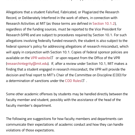
Allegations that a student Falsified, Fabricated, or Plagiarized the Research
Record, or Deliberately Interfered in the work of others, in connection with
Research Activities at MIT (as those terms are defined in
Section 10.1.2
),
regardless of the funding sources, must be reported to the Vice President for
Research (VPR) and are subject to procedures required by Section 10.1. For such
allegations involving federally funded research, the student is also subject to the
federal sponsor’s policy for addressing allegations of research misconduct, which
will apply in conjunction with Section 10.1. Copies of federal sponsor policies are
available on the
VPR website
or upon request from the Office of the VPR
(
researchintegrity@mit.edu
). If, after a review under Section 10.1, MIT makes a
finding that a student engaged in research misconduct, the VPR will provide the
decision and final report to MIT’s Chair of the Committee on Discipline (COD) for
a determination of sanctions under the
COD Rules
.
Some other academic offenses by students may be handled directly between the
faculty member and student, possibly with the assistance of the head of the
faculty member's department.
The following are suggestions for how faculty members and departments can
communicate their expectations of academic conduct and how they can handle
violations of those expectations.