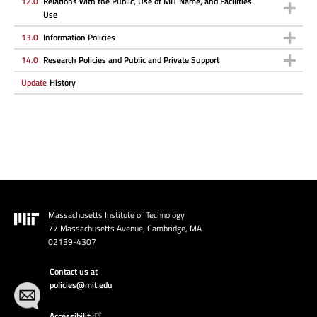
12.0
Relations with the Public, Use of MIT Name, and Facilities
Use
13.0
Information Policies
14.0
Research Policies and Public and Private Support
Update
History
Massachusetts Institute of Technology
Image
77 Massachusetts Avenue, Cambridge, MA
02139-4307
Contact us at
policies@mit.edu
Accessibility