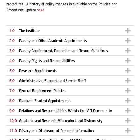
procedures. A history of policy changes is available on the Policies and
Procedures Update
page
.
Main
1.0
The Institute
navigation
2.0
Faculty and Other Academic Appointments
3.0
Faculty Appointment, Promotion, and Tenure Guidelines
4.0
Faculty Rights and Responsibilities
5.0
Research Appointments
6.0
Administrative, Support, and Service Staff
7.0
General Employment Policies
8.0
Graduate Student Appointments
9.0
Relations and Responsibilities Within the MIT Community
10.0
Academic and Research Misconduct and Dishonesty
11.0
Privacy and Disclosure of Personal Information