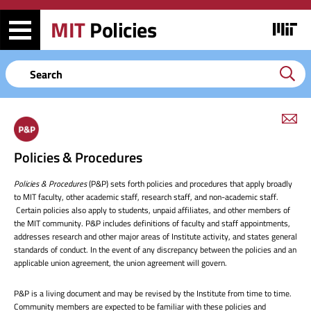
Skip
Skip
to
to
MIT
Policies
Image
main
search
content
Keyword
em
link
to
Policies & Procedures
this
page
Policies & Procedures
(P&P) sets forth policies and procedures that apply broadly
to MIT faculty, other academic staff, research staff, and non-academic staff.
Certain policies also apply to students, unpaid affiliates, and other members of
the MIT community. P&P includes definitions of faculty and staff appointments,
addresses research and other major areas of Institute activity, and states general
standards of conduct. In the event of any discrepancy between the policies and an
applicable union agreement, the union agreement will govern.
P&P is a living document and may be revised by the Institute from time to time.
Community members are expected to be familiar with these policies and