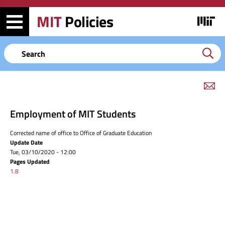
Skip
Skip
to
to
MIT
Policies
Image
main
search
content
Keyword
em
link
to
Employment of MIT Students
this
page
Corrected name of office to Office of Graduate Education
Update Date
Tue, 03/10/2020 - 12:00
Pages Updated
1.8