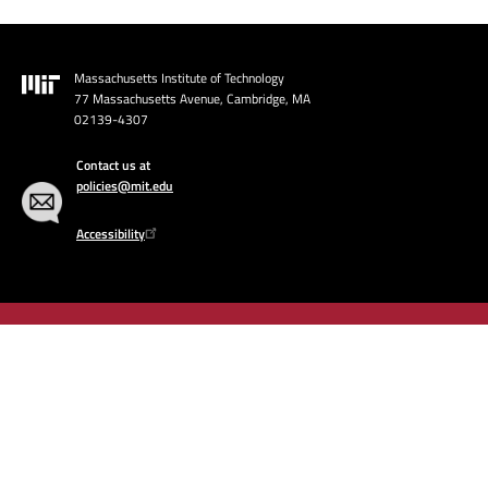
Massachusetts Institute of Technology
Image
77 Massachusetts Avenue, Cambridge, MA
02139-4307
Contact us at
policies@mit.edu
Accessibility