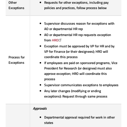
Other
Requests for other exceptions, including pay
Exceptions
policies and practices, follow process below
Supervisor discusses reason for exceptions with
AO or departmental HR rep
AO or departmental HR rep requests exception
from
HRO
Exception must be approved by VP for HR and by
VP for Finance (or their designees); HRO will
coordinate this process
Process for
Exceptions
If employees are paid on sponsored programs, Vice
President for Research (or designee) must also
approve exception; HRO will coordinate this
process
Supervisor communicates exceptions to employees
Any later changes (modifying or ending
exceptions): Request through same process
Approvals
Departmental approval required for work in other
states