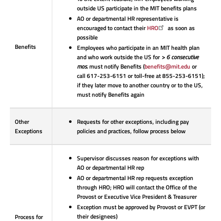
outside US participate in the MIT benefits plans
AO or departmental HR representative is
encouraged to contact their
HRO
as soon as
possible
Benefits
Employees who participate in an MIT health plan
and who work outside the US for
> 6 consecutive
mos.
must notify Benefits (
benefits@mit.edu
or
call 617-253-6151 or toll-free at 855-253-6151);
if they later move to another country or to the US,
must notify Benefits again
Other
Requests for other exceptions, including pay
Exceptions
policies and practices, follow process below
Supervisor discusses reason for exceptions with
AO or departmental HR rep
AO or departmental HR rep requests exception
through HRO; HRO will contact the Office of the
Provost or Executive Vice President & Treasurer
Exception must be approved by Provost or EVPT
(or
their designees)
Process for