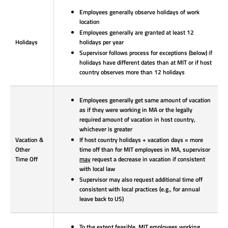
Employees generally observe holidays of work
location
Employees generally are granted at least 12
Holidays
holidays per year
Supervisor follows process for exceptions (below) if
holidays have different dates than at MIT or if host
country observes more than 12 holidays
Employees generally get same amount of vacation
as if they were working in MA or the legally
required amount of vacation in host country,
whichever is greater
Vacation &
If host country holidays + vacation days = more
Other
time off than for MIT employees in MA, supervisor
Time Off
may
request a decrease in vacation if consistent
with local law
Supervisor may also request additional time off
consistent with local practices (e.g., for annual
leave back to US)
To the extent feasible, MIT employees working