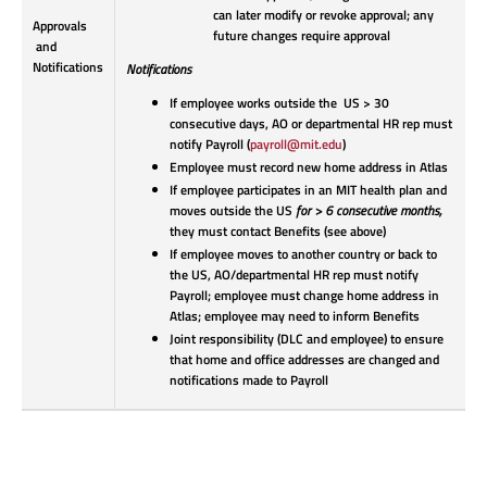
can later modify or revoke approval; any
Approvals
future changes require approval
and
Notifications
Notifications
If employee works outside the US > 30
consecutive days, AO or departmental HR rep must
notify Payroll (
payroll@mit.edu
)
Employee must record new home address in Atlas
If employee participates in an MIT health plan and
moves outside the US
for > 6 consecutive months,
they must contact Benefits (see above)
If employee moves to another country or back to
the US, AO/departmental HR rep must notify
Payroll; employee must change home address in
Atlas; employee may need to inform Benefits
Joint responsibility (DLC and employee) to ensure
that home and office addresses are changed and
notifications made to Payroll