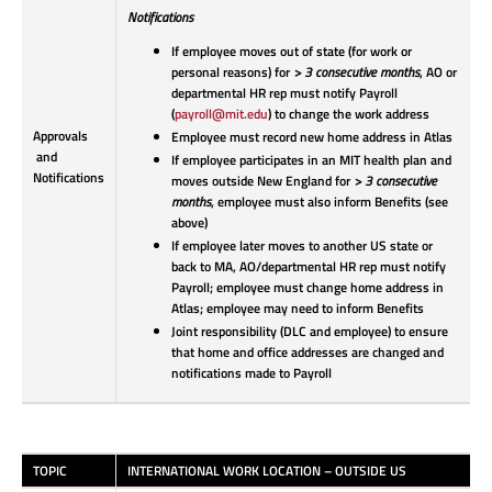
Notifications
If employee moves out of state (for work or
personal reasons) for
> 3 consecutive months
, AO or
departmental HR rep must notify Payroll
(
payroll@mit.edu
) to change the work address
Approvals
Employee must record new home address in Atlas
and
If employee participates in an MIT health plan and
Notifications
moves outside New England for
> 3 consecutive
months
, employee must also inform Benefits (see
above)
If employee later moves to another US state or
back to MA, AO/departmental HR rep must notify
Payroll; employee must change home address in
Atlas; employee may need to inform Benefits
Joint responsibility (DLC and employee) to ensure
that home and office addresses are changed and
notifications made to Payroll
TOPIC
INTERNATIONAL WORK LOCATION – OUTSIDE US