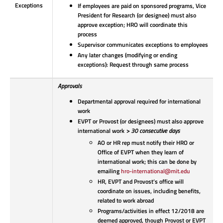
Exceptions
If employees are paid on sponsored programs, Vice
President for Research (or designee) must also
approve exception; HRO will coordinate this
process
Supervisor communicates exceptions to employees
Any later changes (modifying or ending
exceptions): Request through same process
Approvals
Departmental approval required for international
work
EVPT or Provost (or designees) must also approve
international work
> 30 consecutive days
AO or HR rep must notify their HRO or
Office of EVPT when they learn of
international work; this can be done by
emailing
hro-international@mit.edu
HR, EVPT and Provost’s office will
coordinate on issues, including benefits,
related to work abroad
Programs/activities in effect 12/2018 are
deemed approved, though Provost or EVPT