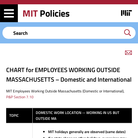
Skip
Skip
to
to
MIT
Policies
Image
main
search
content
Keyword
em
link
to
CHART for EMPLOYEES WORKING OUTSIDE
this
page
MASSACHUSETTS – Domestic and International
MIT
Employees
Working
Outside
Massachusetts
(Domestic
or
International),
P&P Section 7.10
DOMESTIC WORK LOCATION -- WORKING IN US BUT
TOPIC
OUTSIDE MA
MIT holidays generally are observed (same dates)