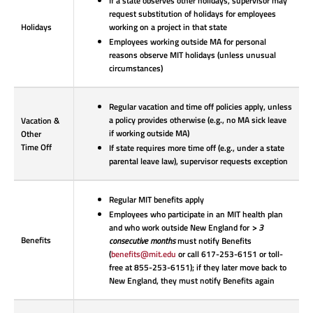
If a state observes other holidays, supervisor may
request substitution of holidays for employees
Holidays
working on a project in that state
Employees working outside MA for personal
reasons observe MIT holidays (unless unusual
circumstances)
Regular vacation and time off policies apply, unless
a policy provides otherwise (e.g., no MA sick leave
Vacation &
if working outside MA)
Other
Time Off
If state requires more time off (e.g., under a state
parental leave law), supervisor requests exception
Regular MIT benefits apply
Employees who participate in an MIT health plan
and who work outside New England for
> 3
Benefits
consecutive months
must notify Benefits
(
benefits@mit.edu
or call 617-253-6151 or toll-
free at 855-253-6151); if they later move back to
New England, they must notify Benefits again